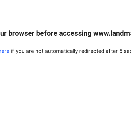
ur browser before accessing www.landma
here
if you are not automatically redirected after 5 se