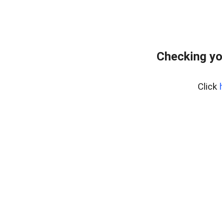
Checking yo
Click