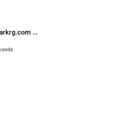
rkrg.com ...
conds.