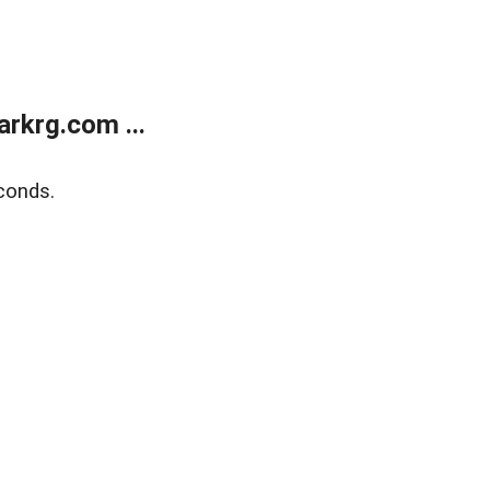
rkrg.com ...
conds.