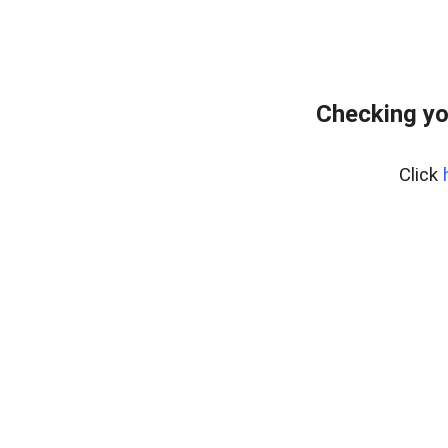
Checking yo
Click