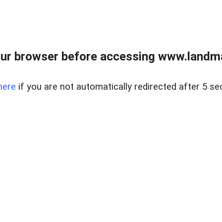
ur browser before accessing www.landma
here
if you are not automatically redirected after 5 se