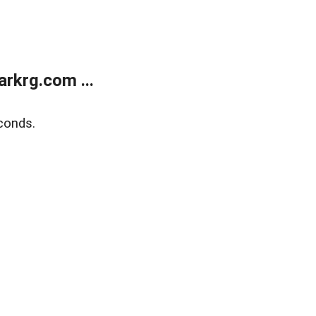
rkrg.com ...
conds.