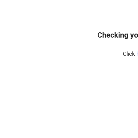
Checking yo
Click