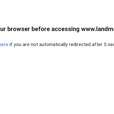
ur browser before accessing www.landma
here
if you are not automatically redirected after 5 se