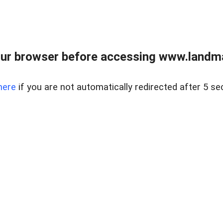
ur browser before accessing www.landma
here
if you are not automatically redirected after 5 se